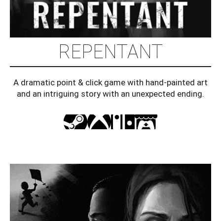
REPENTANT
A dramatic point & click game with hand-painted art
and an intriguing story with an unexpected ending.