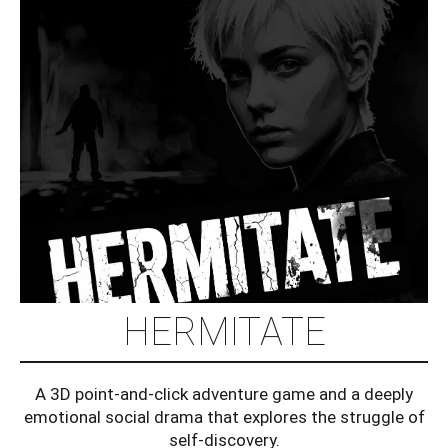
HERMITATE
A 3D point-and-click adventure game and a deeply
emotional social drama that explores the struggle of
self-discovery.