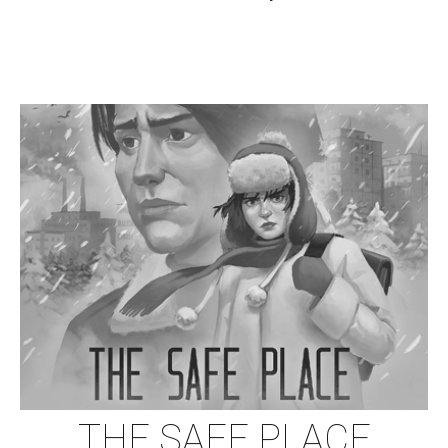
THE SAFE PLACE