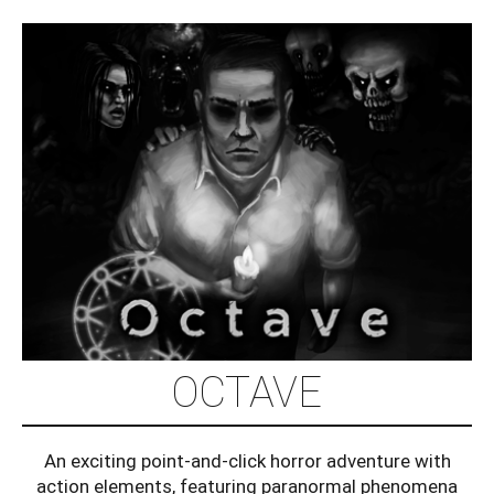
OCTAVE
An exciting point-and-click horror adventure with
action elements, featuring paranormal phenomena