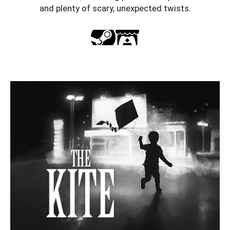
and plenty of scary, unexpected twists.