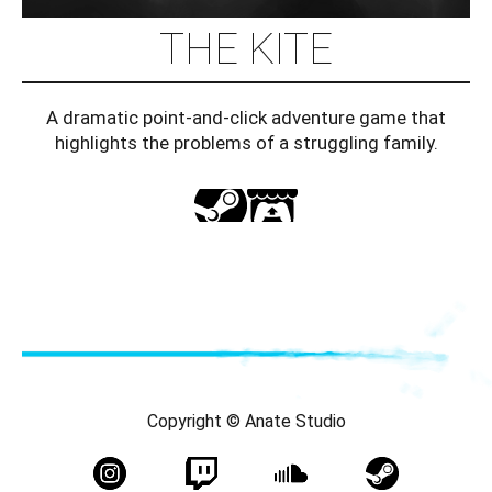
THE KITE
A dramatic point-and-click adventure game that
highlights the problems of a struggling family.
Copyright © Anate Studio