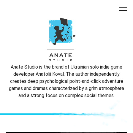
Anate Studio is the brand of Ukrainian solo indie game
developer Anatolii Koval. The author independently
creates deep psychological point-and-click adventure
games and dramas characterized by a grim atmosphere
and a strong focus on complex social themes.