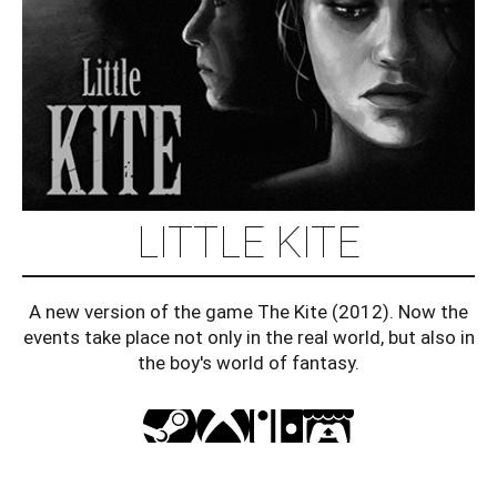
LITTLE KITE
A new version of the game The Kite (2012). Now the
events take place not only in the real world, but also in
the boy's world of fantasy.