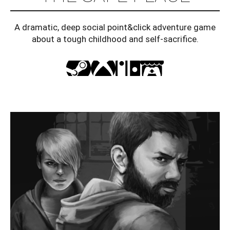
A dramatic, deep social point&click adventure game
about a tough childhood and self-sacrifice.